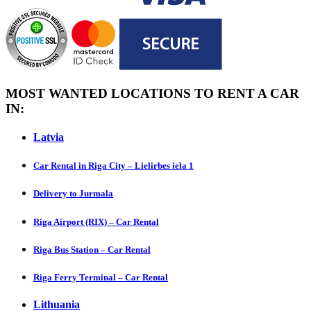
MOST WANTED LOCATIONS TO RENT A CAR
IN:
Latvia
Car Rental in Riga City – Lielirbes iela 1
Delivery to Jurmala
Riga Airport (RIX) – Car Rental
Riga Bus Station – Car Rental
Riga Ferry Terminal – Car Rental
Lithuania