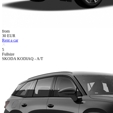
from
30 EUR
Rent a car
5
Fullsize
SKODA KODIAQ - A/T