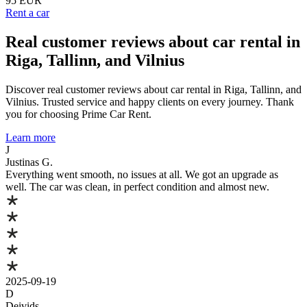
95 EUR
Rent a car
Real customer reviews about car rental in
Riga, Tallinn, and Vilnius
Discover real customer reviews about car rental in Riga, Tallinn, and
Vilnius. Trusted service and happy clients on every journey. Thank
you for choosing Prime Car Rent.
Learn more
J
Justinas G.
Everything went smooth, no issues at all. We got an upgrade as
well. The car was clean, in perfect condition and almost new.
2025-09-19
D
Deivids