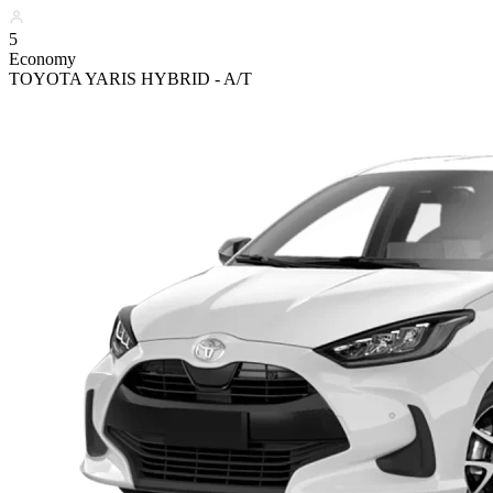
5
Economy
TOYOTA YARIS HYBRID - A/T