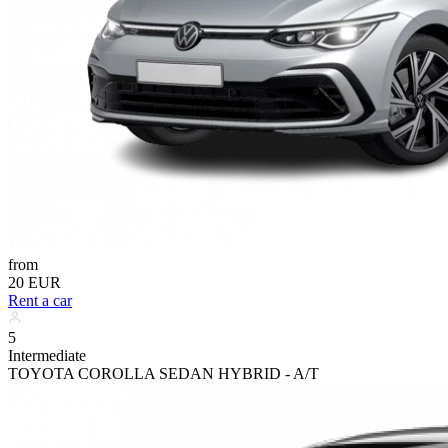
from
20 EUR
Rent a car
5
Intermediate
TOYOTA COROLLA SEDAN HYBRID - A/T