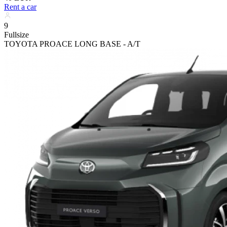
Rent a car
9
Fullsize
TOYOTA PROACE LONG BASE - A/T