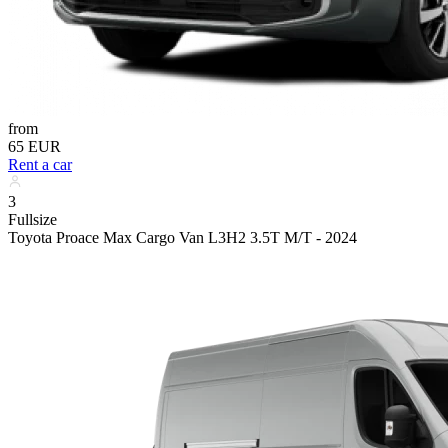
from
65 EUR
Rent a car
3
Fullsize
Toyota Proace Max Cargo Van L3H2 3.5T M/T - 2024