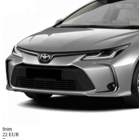
from
22 EUR