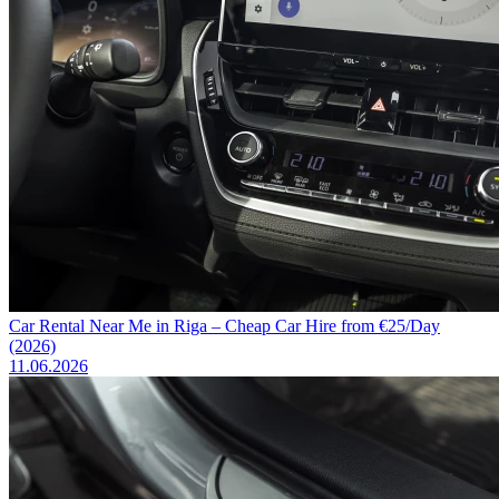
Car Rental Near Me in Riga – Cheap Car Hire from €25/Day
(2026)
11.06.2026