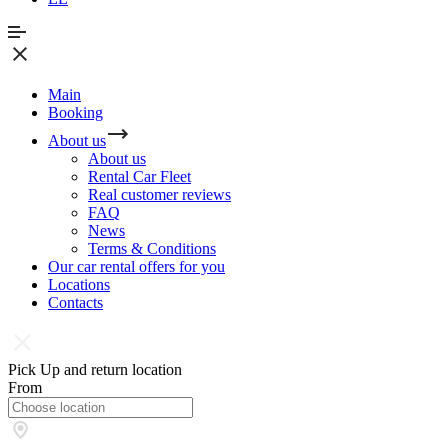
Main
Booking
About us
About us
Rental Car Fleet
Real сustomer reviews
FAQ
News
Terms & Conditions
Our car rental offers for you
Locations
Contacts
Pick Up and return location
From