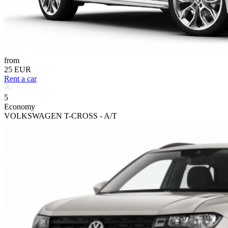
from
25 EUR
Rent a car
5
Economy
VOLKSWAGEN T-CROSS - A/T