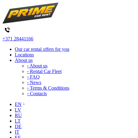
+371 28441166
Our car rental offers for you
Locations
About us
› About us
› Rental Car Fleet
› FAQ
› News
› Terms & Conditions
› Contacts
EN
LV
RU
LT
DE
IT
EE