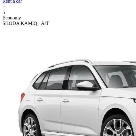
Rent a car
5
Economy
SKODA KAMIQ - A/T