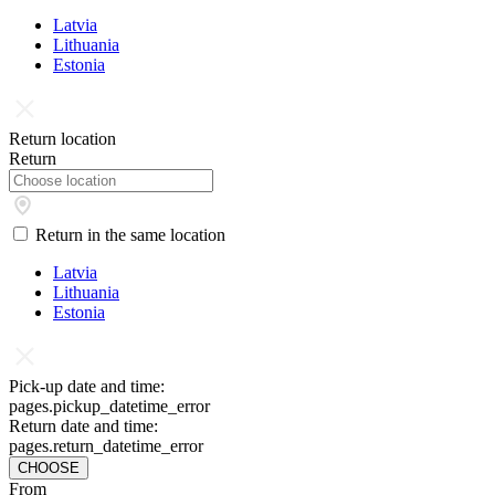
Latvia
Lithuania
Estonia
Return location
Return
Return in the same location
Latvia
Lithuania
Estonia
Pick-up date and time:
pages.pickup_datetime_error
Return date and time:
pages.return_datetime_error
CHOOSE
From