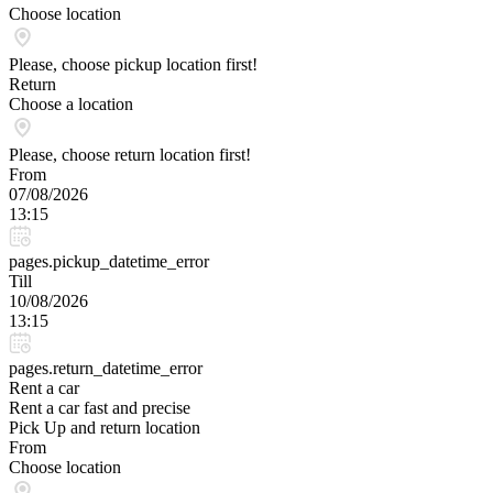
Choose location
Please, choose pickup location first!
Return
Choose a location
Please, choose return location first!
From
07/08/2026
13:15
pages.pickup_datetime_error
Till
10/08/2026
13:15
pages.return_datetime_error
Rent a car
Rent a car fast and precise
Pick Up and return location
From
Choose location