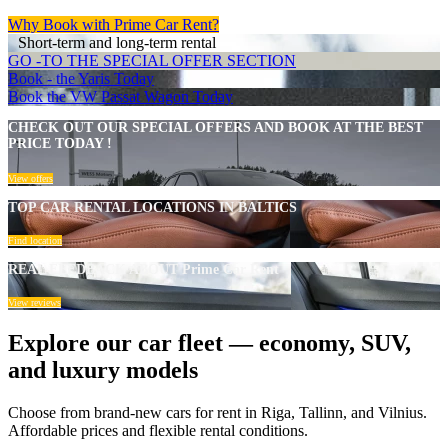
Why Book with Prime Car Rent?
Short-term and long-term rental
GO -TO THE SPECIAL OFFER SECTION
Book - the Yaris Today
Book the VW Passat Wagon Today
CHECK OUT OUR SPECIAL OFFERS AND BOOK AT THE BEST
PRICE TODAY !
View offers
TOP CAR RENTAL LOCATIONS IN BALTICS
Find location
REAL FEEDBACK ABOUT Prime Car Rent
View reviews
Explore our car fleet — economy, SUV,
and luxury models
Choose from brand-new cars for rent in Riga, Tallinn, and Vilnius.
Affordable prices and flexible rental conditions.