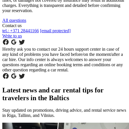
fines, or damages not covered by insurance may result in additional
charges. Everything is transparent and detailed before confirming
your reservation.
All questions
Contact us
tel.: +371 28441166
[email protected]
Write to us
Hereby ask you to contact our 24 hours support center in case of
any kind of problems you have faced before/on the moment/after a
car hire. Our info center is always welcomes to answer your
questions regarding an online booking terms and conditions or any
other question regarding a car rental.
Latest news and car rental tips for
travelers in the Baltics
Stay updated on promotions, driving advice, and rental service news
in Riga, Tallinn, and Vilnius.