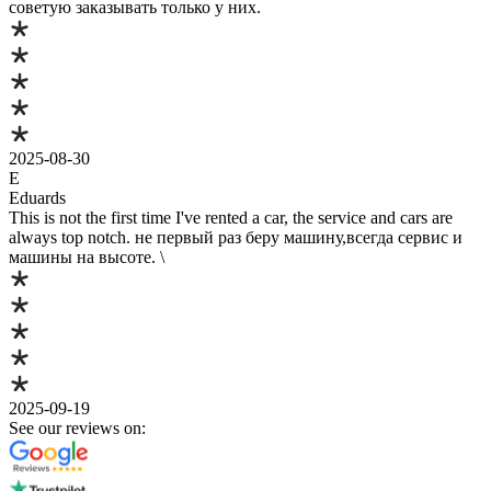
советую заказывать только у них.
2025-08-30
E
Eduards
This is not the first time I've rented a car, the service and cars are
always top notch. не первый раз беру машину,всегда сервис и
машины на высоте. \
2025-09-19
See our reviews on: