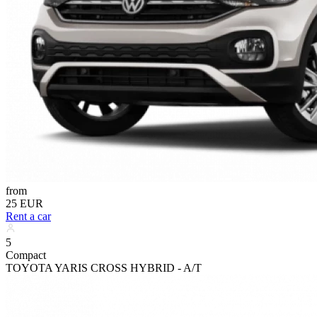
from
25 EUR
Rent a car
5
Compact
TOYOTA YARIS CROSS HYBRID - A/T