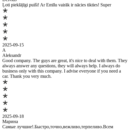
Ļoti pieklājīgi puiši! Ar Emīlu vairāk ir nācies tikties! Super
2025-09-15
A
Aleksandr
Good company. The guys are great, it's nice to deal with them. They
always answer any questions, they will always help. I always do
business only with this company. I advise everyone if you need a
car. Thank you very much.
2025-09-18
Марина
Самые лучшие!.Быстро,точно,вежливо,терпеливо.Всем