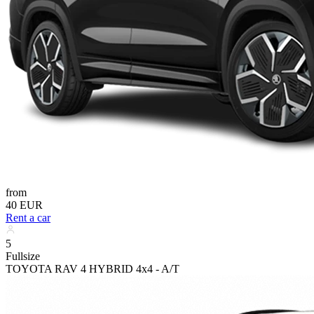
from
40 EUR
Rent a car
5
Fullsize
TOYOTA RAV 4 HYBRID 4x4 - A/T