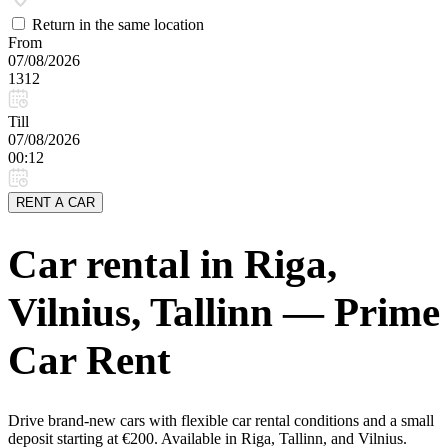
Return in the same location
From
07/08/2026
1312
Till
07/08/2026
00:12
RENT A CAR
Car rental in Riga,
Vilnius, Tallinn — Prime
Car Rent
Drive brand-new cars with flexible car rental conditions and a small
deposit starting at €200. Available in Riga, Tallinn, and Vilnius.