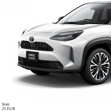
from
25 EUR