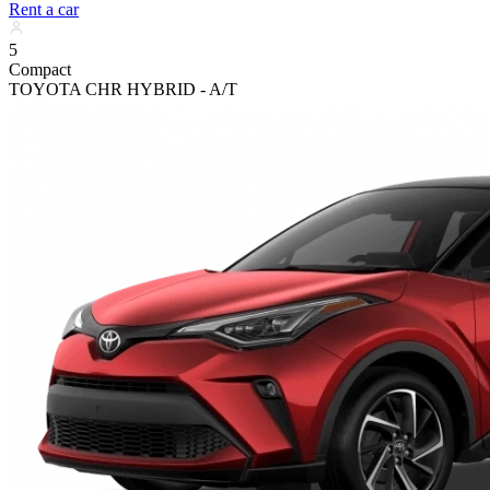
Rent a car
5
Compact
TOYOTA CHR HYBRID - A/T