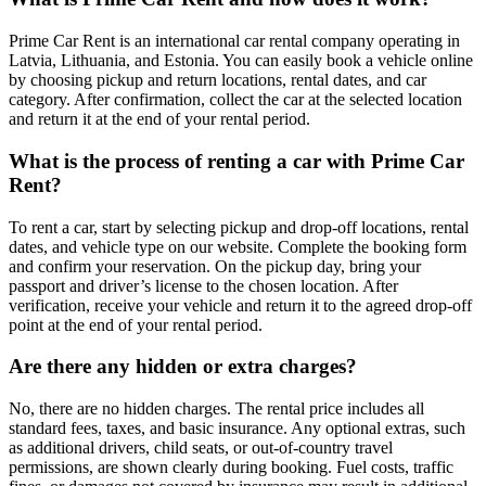
Prime Car Rent is an international car rental company operating in
Latvia, Lithuania, and Estonia. You can easily book a vehicle online
by choosing pickup and return locations, rental dates, and car
category. After confirmation, collect the car at the selected location
and return it at the end of your rental period.
What is the process of renting a car with Prime Car
Rent?
To rent a car, start by selecting pickup and drop-off locations, rental
dates, and vehicle type on our website. Complete the booking form
and confirm your reservation. On the pickup day, bring your
passport and driver’s license to the chosen location. After
verification, receive your vehicle and return it to the agreed drop-off
point at the end of your rental period.
Are there any hidden or extra charges?
No, there are no hidden charges. The rental price includes all
standard fees, taxes, and basic insurance. Any optional extras, such
as additional drivers, child seats, or out-of-country travel
permissions, are shown clearly during booking. Fuel costs, traffic