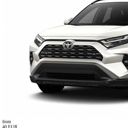
from
40 EUR