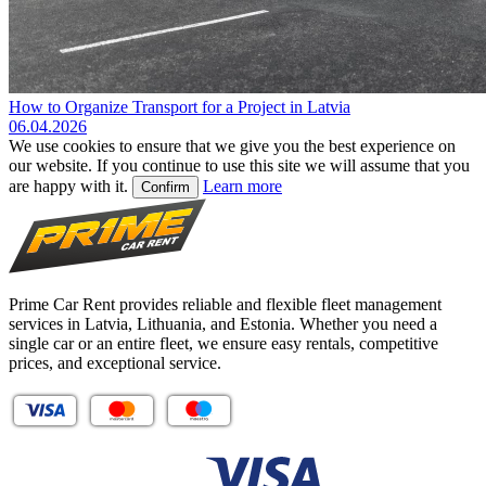
How to Organize Transport for a Project in Latvia
06.04.2026
We use cookies to ensure that we give you the best experience on
our website. If you continue to use this site we will assume that you
are happy with it.
Learn more
Confirm
Prime Car Rent provides reliable and flexible fleet management
services in Latvia, Lithuania, and Estonia. Whether you need a
single car or an entire fleet, we ensure easy rentals, competitive
prices, and exceptional service.