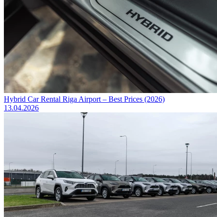
Hybrid Car Rental Riga Airport – Best Prices (2026)
13.04.2026