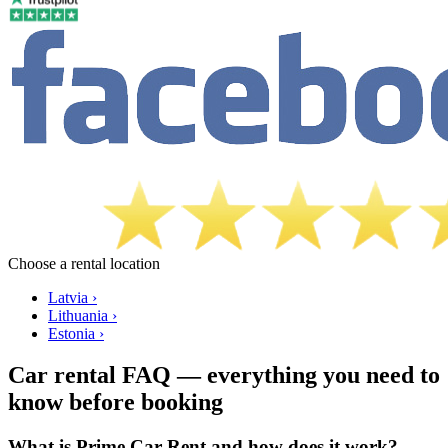
Choose a rental location
Latvia ›
Lithuania ›
Estonia ›
Car rental FAQ — everything you need to
know before booking
What is Prime Car Rent and how does it work?