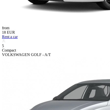
from
18 EUR
Rent a car
5
Compact
VOLKSWAGEN GOLF - A/T