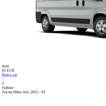
from
85 EUR
Rent a car
5
Fullsize
Toyota Hilux 4x4, 2025 - AT