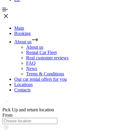
Main
Booking
About us
About us
Rental Car Fleet
Real сustomer reviews
FAQ
News
Terms & Conditions
Our car rental offers for you
Locations
Contacts
Pick Up and return location
From