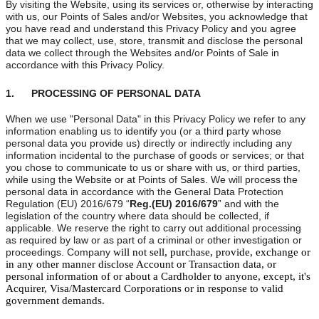
By visiting the Website, using its services or, otherwise by interacting
with us, our Points of Sales and/or Websites, you acknowledge that
you have read and understand this Privacy Policy and you agree
that we may collect, use, store, transmit and disclose the personal
data we collect through the Websites and/or Points of Sale in
accordance with this Privacy Policy.
1. PROCESSING OF PERSONAL DATA
When we use "Personal Data" in this Privacy Policy we refer to any
information enabling us to identify you (or a third party whose
personal data you provide us) directly or indirectly including any
information incidental to the purchase of goods or services; or that
you chose to communicate to us or share with us, or third parties,
while using the Website or at Points of Sales. We will process the
personal data in accordance with the General Data Protection
Regulation (EU) 2016/679 “
Reg.(EU) 2016/679
” and with the
legislation of the country where data should be collected, if
applicable. We reserve the right to carry out additional processing
as required by law or as part of a criminal or other investigation or
proceedings. Company
 will not sell, purchase, provide, exchange or 
in any other manner disclose Account or Transaction data, or 
personal information of or about a Cardholder to anyone, except, it's 
Acquirer, Visa/Mastercard Corporations or in response to valid 
government demands.