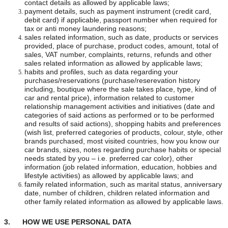
contact details as allowed by applicable laws;
payment details, such as payment instrument (credit card,
debit card) if applicable, passport number when required for
tax or anti money laundering reasons;
sales related information, such as date, products or services
provided, place of purchase, product codes, amount, total of
sales, VAT number, complaints, returns, refunds and other
sales related information as allowed by applicable laws;
habits and profiles, such as data regarding your
purchases/reservations (purchase/reserevation history
including, boutique where the sale takes place, type, kind of
car and rental price), information related to customer
relationship management activities and initiatives (date and
categories of said actions as performed or to be performed
and results of said actions), shopping habits and preferences
(wish list, preferred categories of products, colour, style, other
brands purchased, most visited countries, how you know our
car brands, sizes, notes regarding purchase habits or special
needs stated by you – i.e. preferred car color), other
information (job related information, education, hobbies and
lifestyle activities) as allowed by applicable laws; and
family related information, such as marital status, anniversary
date, number of children, children related information and
other family related information as allowed by applicable laws.
3. HOW WE USE PERSONAL DATA