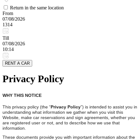
Return in the same location
From
07/08/2026
1314
Till
07/08/2026
10:14
RENT A CAR
Privacy Policy
WHY THIS NOTICE
This privacy policy (the “
Privacy Policy
”) is intended to assist you in
understanding what information we gather when you visit this
Website, make car reservations and sign agreements, whether you
are registered user or not, and to describe how we use that
information.
These documents provide you with important information about the