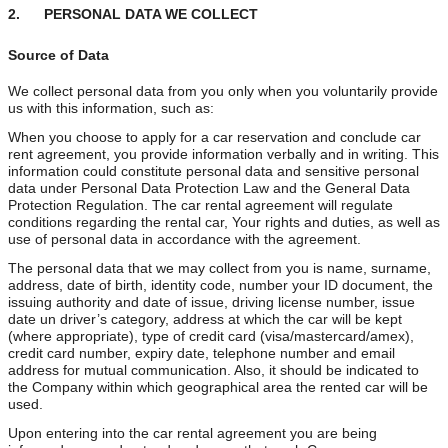
2. PERSONAL DATA WE COLLECT
Source of Data
We collect personal data from you only when you voluntarily provide
us with this information, such as:
When you choose to apply for a car reservation and conclude car
rent agreement, you provide information verbally and in writing. This
information could constitute personal data and sensitive personal
data under Personal Data Protection Law and the General Data
Protection Regulation. The car rental agreement will regulate
conditions regarding the rental car, Your rights and duties, as well as
use of personal data in accordance with the agreement.
The personal data that we may collect from you is name, surname,
address, date of birth, identity code, number your ID document, the
issuing authority and date of issue, driving license number, issue
date un driver’s category, address at which the car will be kept
(where appropriate), type of credit card (visa/mastercard/amex),
credit card number, expiry date, telephone number and email
address for mutual communication. Also, it should be indicated to
the Company within which geographical area the rented car will be
used.
Upon entering into the car rental agreement you are being