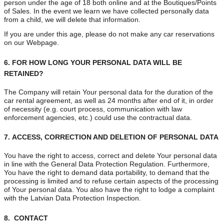
person under the age of 18 both online and at the Boutiques/Points
of Sales. In the event we learn we have collected personally data
from a child, we will delete that information.
If you are under this age, please do not make any car reservations
on our Webpage.
6.
FOR HOW LONG YOUR PERSONAL DATA WILL BE
RETAINED?
The Company will retain Your personal data for the duration of the
car rental agreement, as well as 24 months after end of it, in order
of necessity (e.g. court process, communication with law
enforcement agencies, etc.) could use the contractual data.
7.
ACCESS, CORRECTION AND DELETION OF PERSONAL DATA
You have the right to access, correct and delete Your personal data
in line with the General Data Protection Regulation. Furthermore,
You have the right to demand data portability, to demand that the
processing is limited and to refuse certain aspects of the processing
of Your personal data. You also have the right to lodge a complaint
with the Latvian Data Protection Inspection.
8. CONTACT