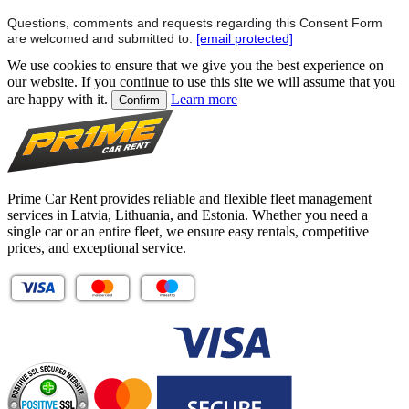
Questions, comments and requests regarding this Consent Form
are welcomed and submitted to:
[email protected]
We use cookies to ensure that we give you the best experience on
our website. If you continue to use this site we will assume that you
are happy with it.
Learn more
Confirm
Prime Car Rent provides reliable and flexible fleet management
services in Latvia, Lithuania, and Estonia. Whether you need a
single car or an entire fleet, we ensure easy rentals, competitive
prices, and exceptional service.