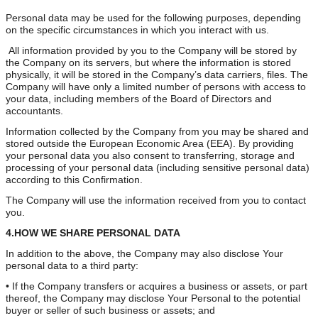
Personal data may be used for the following purposes, depending
on the specific circumstances in which you interact with us.
All information provided by you to the Company will be stored by
the Company on its servers, but where the information is stored
physically, it will be stored in the Company’s data carriers, files. The
Company will have only a limited number of persons with access to
your data, including members of the Board of Directors and
accountants.
Information collected by the Company from you may be shared and
stored outside the European Economic Area (EEA). By providing
your personal data you also consent to transferring, storage and
processing of your personal data (including sensitive personal data)
according to this Confirmation.
The Company will use the information received from you to contact
you.
4.HOW WE SHARE PERSONAL DATA
In addition to the above, the Company may also disclose Your
personal data to a third party:
• If the Company transfers or acquires a business or assets, or part
thereof, the Company may disclose Your Personal to the potential
buyer or seller of such business or assets; and