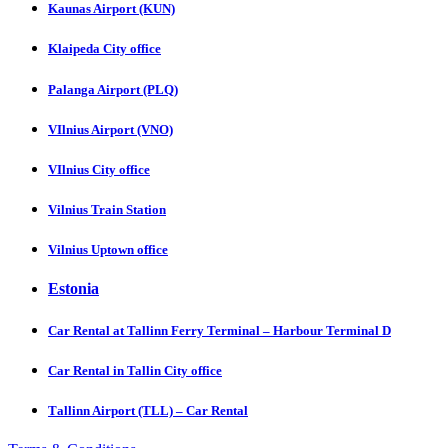
Kaunas Airport (KUN)
Klaipeda City office
Palanga Airport (PLQ)
VIlnius Airport (VNO)
VIlnius City office
Vilnius Train Station
Vilnius Uptown office
Estonia
Car Rental at Tallinn Ferry Terminal – Harbour Terminal D
Car Rental in Tallin City office
Tаllinn Airport (TLL) – Car Rental