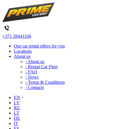
+371 28441166
Our car rental offers for you
Locations
About us
› About us
› Rental Car Fleet
› FAQ
› News
› Terms & Conditions
› Contacts
EN
LV
RU
LT
DE
IT
EE