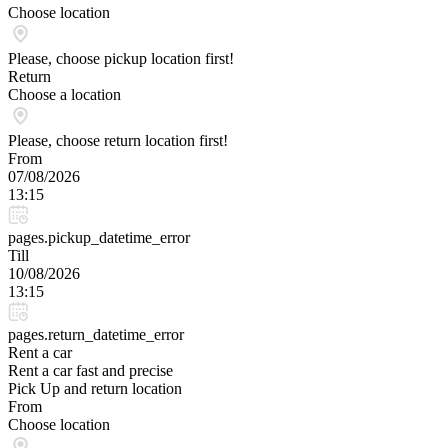
Choose location
Please, choose pickup location first!
Return
Choose a location
Please, choose return location first!
From
07/08/2026
13:15
pages.pickup_datetime_error
Till
10/08/2026
13:15
pages.return_datetime_error
Rent a car
Rent a car fast and precise
Pick Up and return location
From
Choose location