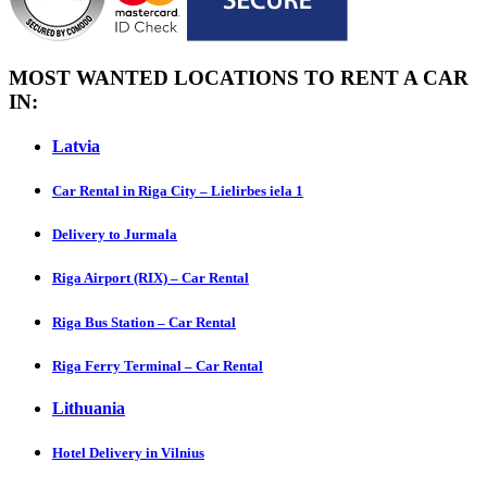
MOST WANTED LOCATIONS TO RENT A CAR
IN:
Latvia
Car Rental in Riga City – Lielirbes iela 1
Delivery to Jurmala
Riga Airport (RIX) – Car Rental
Riga Bus Station – Car Rental
Riga Ferry Terminal – Car Rental
Lithuania
Hotel Delivery in Vilnius