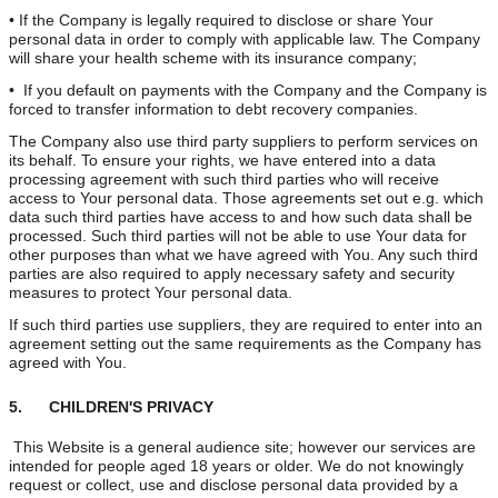
• If the Company is legally required to disclose or share Your
personal data in order to comply with applicable law. The Company
will share your health scheme with its insurance company;
• If you default on payments with the Company and the Company is
forced to transfer information to debt recovery companies.
The Company also use third party suppliers to perform services on
its behalf. To ensure your rights, we have entered into a data
processing agreement with such third parties who will receive
access to Your personal data. Those agreements set out e.g. which
data such third parties have access to and how such data shall be
processed. Such third parties will not be able to use Your data for
other purposes than what we have agreed with You. Any such third
parties are also required to apply necessary safety and security
measures to protect Your personal data.
If such third parties use suppliers, they are required to enter into an
agreement setting out the same requirements as the Company has
agreed with You.
5. CHILDREN'S PRIVACY
This Website is a general audience site; however our services are
intended for people aged 18 years or older. We do not knowingly
request or collect, use and disclose personal data provided by a