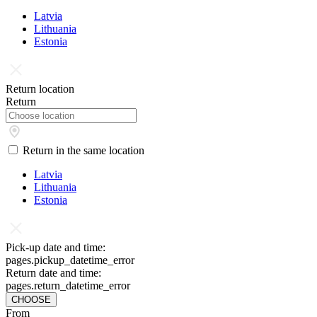
Latvia
Lithuania
Estonia
Return location
Return
Return in the same location
Latvia
Lithuania
Estonia
Pick-up date and time:
pages.pickup_datetime_error
Return date and time:
pages.return_datetime_error
CHOOSE
From