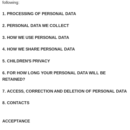
following:
1. PROCESSING OF PERSONAL DATA
2. PERSONAL DATA WE COLLECT
3. HOW WE USE PERSONAL DATA
4. HOW WE SHARE PERSONAL DATA
5. CHILDREN'S PRIVACY
6.
FOR HOW LONG YOUR PERSONAL DATA WILL BE
RETAINED?
7.
ACCESS, CORRECTION AND DELETION OF PERSONAL DATA
8. CONTACTS
ACCEPTANCE