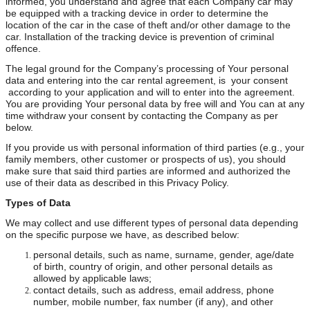
informed, you understand and agree that each Company car may
be equipped with a tracking device in order to determine the
location of the car in the case of theft and/or other damage to the
car. Installation of the tracking device is prevention of criminal
offence.
The legal ground for the Company’s processing of Your personal
data and entering into the car rental agreement, is your consent
according to your application and will to enter into the agreement.
You are providing Your personal data by free will and You can at any
time withdraw your consent by contacting the Company as per
below.
If you provide us with personal information of third parties (e.g., your
family members, other customer or prospects of us), you should
make sure that said third parties are informed and authorized the
use of their data as described in this Privacy Policy.
Types of Data
We may collect and use different types of personal data depending
on the specific purpose we have, as described below:
personal details, such as name, surname, gender, age/date
of birth, country of origin, and other personal details as
allowed by applicable laws;
contact details, such as address, email address, phone
number, mobile number, fax number (if any), and other