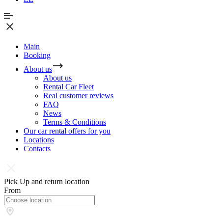
Main
Booking
About us
About us
Rental Car Fleet
Real сustomer reviews
FAQ
News
Terms & Conditions
Our car rental offers for you
Locations
Contacts
Pick Up and return location
From