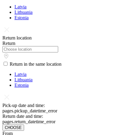
Latvia
Lithuania
Estonia
Return location
Return
Return in the same location
Latvia
Lithuania
Estonia
Pick-up date and time:
pages.pickup_datetime_error
Return date and time:
pages.return_datetime_error
CHOOSE
From