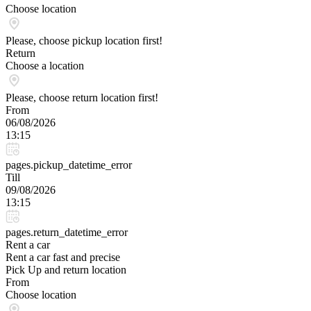
Choose location
Please, choose pickup location first!
Return
Choose a location
Please, choose return location first!
From
06/08/2026
13:15
pages.pickup_datetime_error
Till
09/08/2026
13:15
pages.return_datetime_error
Rent a car
Rent a car fast and precise
Pick Up and return location
From
Choose location