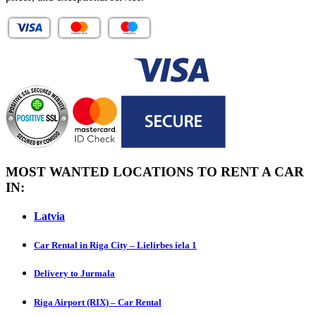
MOST WANTED LOCATIONS TO RENT A CAR
IN:
Latvia
Car Rental in Riga City – Lielirbes iela 1
Delivery to Jurmala
Riga Airport (RIX) – Car Rental