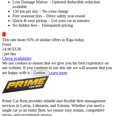
Loss Damage Waiver – Optional deductible reduction
available
150 km per day – No extra charge
Free seasonal tires – Drive safely year-round
Quick & easy pickup – Get your car in minutes
No hidden fees – Transparent pricing
This rate beats 93% of similar offers in Riga today.
From
14.90 EUR
/ per day
Check availability
We use cookies to ensure that we give you the best experience on
our website. If you continue to use this site we will assume that you
are happy with it.
Learn more
Confirm
Prime Car Rent provides reliable and flexible fleet management
services in Latvia, Lithuania, and Estonia. Whether you need a
single car or an entire fleet, we ensure easy rentals, competitive
prices, and exceptional service.