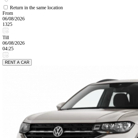
Return in the same location
From
06/08/2026
1325
Till
06/08/2026
04:25
RENT A CAR