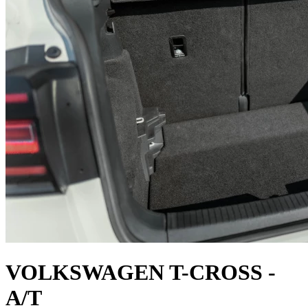
VOLKSWAGEN T-CROSS -
A/T