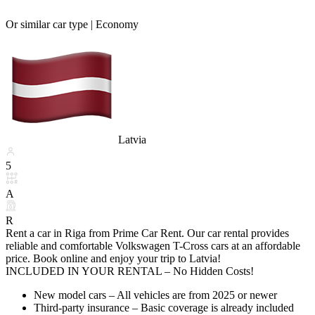
Or similar car type |
Economy
Latvia
5
A
R
Rent a car in Riga from Prime Car Rent. Our car rental provides
reliable and comfortable Volkswagen T-Cross cars at an affordable
price. Book online and enjoy your trip to Latvia!
INCLUDED IN YOUR RENTAL – No Hidden Costs!
New model cars – All vehicles are from 2025 or newer
Third-party insurance – Basic coverage is already included