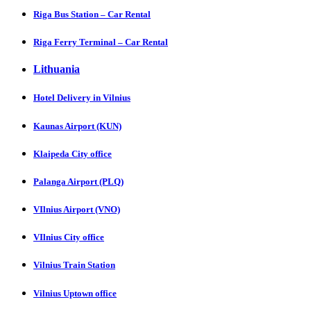
Riga Bus Station – Car Rental
Riga Ferry Terminal – Car Rental
Lithuania
Hotel Delivery in Vilnius
Kaunas Airport (KUN)
Klaipeda City office
Palanga Airport (PLQ)
VIlnius Airport (VNO)
VIlnius City office
Vilnius Train Station
Vilnius Uptown office