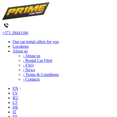
+371 28441166
Our car rental offers for you
Locations
About us
› About us
› Rental Car Fleet
› FAQ
› News
› Terms & Conditions
› Contacts
EN
LV
RU
LT
DE
IT
EE