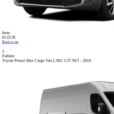
from
65 EUR
Rent a car
3
Fullsize
Toyota Proace Max Cargo Van L3H2 3.5T M/T - 2024