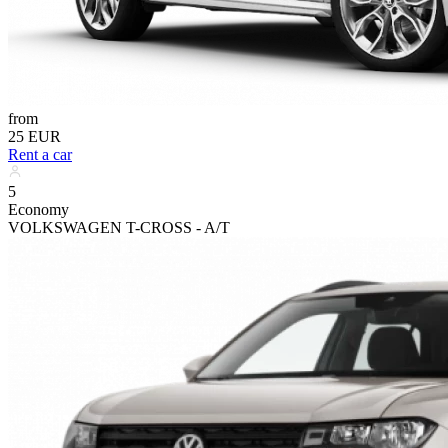
from
25 EUR
Rent a car
5
Economy
VOLKSWAGEN T-CROSS - A/T