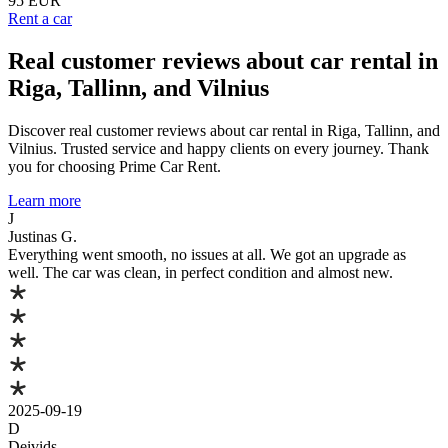
95 EUR
Rent a car
Real customer reviews about car rental in
Riga, Tallinn, and Vilnius
Discover real customer reviews about car rental in Riga, Tallinn, and
Vilnius. Trusted service and happy clients on every journey. Thank
you for choosing Prime Car Rent.
Learn more
J
Justinas G.
Everything went smooth, no issues at all. We got an upgrade as
well. The car was clean, in perfect condition and almost new.
2025-09-19
D
Deivids