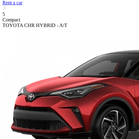
Rent a car
5
Compact
TOYOTA CHR HYBRID - A/T