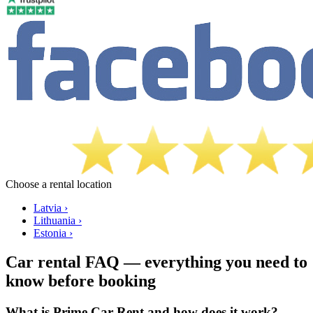
Choose a rental location
Latvia ›
Lithuania ›
Estonia ›
Car rental FAQ — everything you need to
know before booking
What is Prime Car Rent and how does it work?