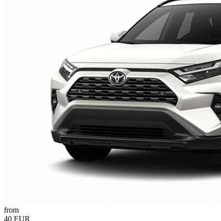
from
40 EUR