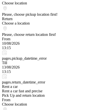
Choose location
Please, choose pickup location first!
Return
Choose a location
Please, choose return location first!
From
10/08/2026
13:15
pages.pickup_datetime_error
Till
13/08/2026
13:15
pages.return_datetime_error
Rent a car
Rent a car fast and precise
Pick Up and return location
From
Choose location