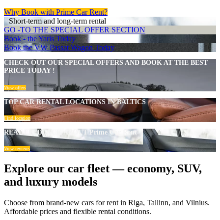
Why Book with Prime Car Rent?
Short-term and long-term rental
GO -TO THE SPECIAL OFFER SECTION
Book - the Yaris Today
Book the VW Passat Wagon Today
CHECK OUT OUR SPECIAL OFFERS AND BOOK AT THE BEST
PRICE TODAY !
View offers
TOP CAR RENTAL LOCATIONS IN BALTICS
Find location
REAL FEEDBACK ABOUT Prime Car Rent
View reviews
Explore our car fleet — economy, SUV,
and luxury models
Choose from brand-new cars for rent in Riga, Tallinn, and Vilnius.
Affordable prices and flexible rental conditions.