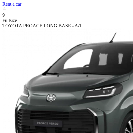
Rent a car
9
Fullsize
TOYOTA PROACE LONG BASE - A/T