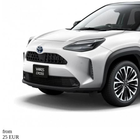
from
25 EUR