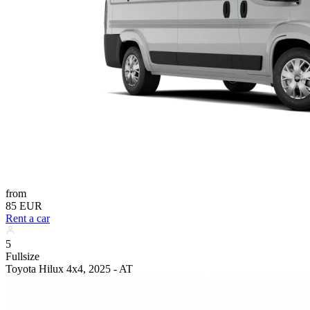
from
85 EUR
Rent a car
5
Fullsize
Toyota Hilux 4x4, 2025 - AT