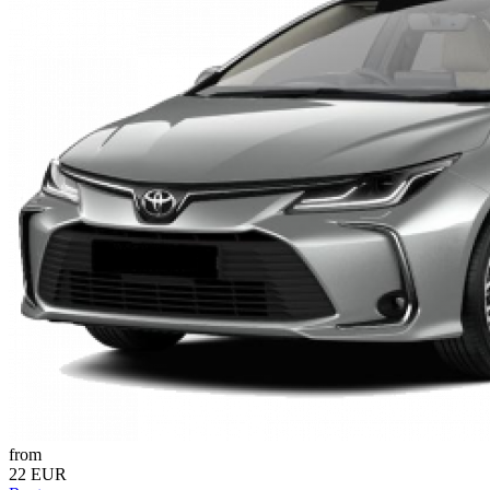
from
22 EUR