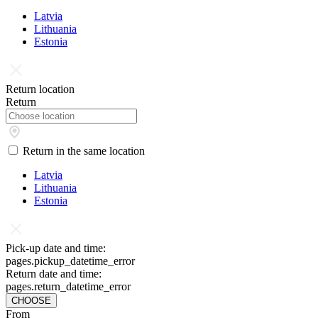
Latvia
Lithuania
Estonia
Return location
Return
Return in the same location
Latvia
Lithuania
Estonia
Pick-up date and time:
pages.pickup_datetime_error
Return date and time:
pages.return_datetime_error
CHOOSE
From