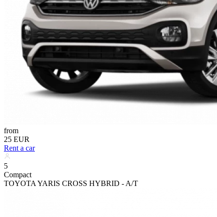
from
25 EUR
Rent a car
5
Compact
TOYOTA YARIS CROSS HYBRID - A/T