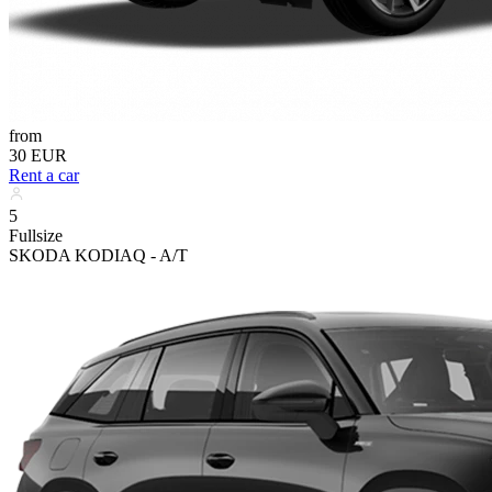
from
30 EUR
Rent a car
5
Fullsize
SKODA KODIAQ - A/T