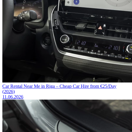
Car Rental Near Me in Riga – Cheap Car Hire from €25/Day
(2026)
11.06.2026