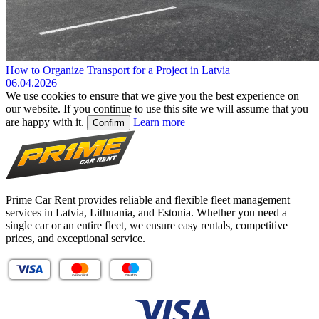
How to Organize Transport for a Project in Latvia
06.04.2026
We use cookies to ensure that we give you the best experience on
our website. If you continue to use this site we will assume that you
are happy with it.
Learn more
Confirm
Prime Car Rent provides reliable and flexible fleet management
services in Latvia, Lithuania, and Estonia. Whether you need a
single car or an entire fleet, we ensure easy rentals, competitive
prices, and exceptional service.