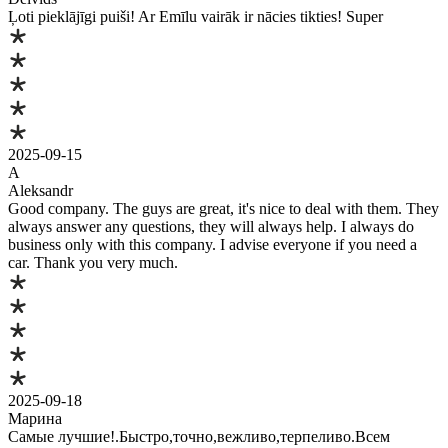
Ļoti pieklājīgi puiši! Ar Emīlu vairāk ir nācies tikties! Super
2025-09-15
A
Aleksandr
Good company. The guys are great, it's nice to deal with them. They
always answer any questions, they will always help. I always do
business only with this company. I advise everyone if you need a
car. Thank you very much.
2025-09-18
Марина
Самые лучшие!.Быстро,точно,вежливо,терпеливо.Всем