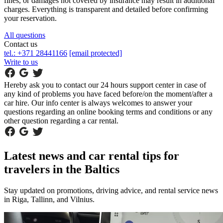
fines, or damages not covered by insurance may result in additional
charges. Everything is transparent and detailed before confirming
your reservation.
All questions
Contact us
tel.: +371 28441166
[email protected]
Write to us
Hereby ask you to contact our 24 hours support center in case of
any kind of problems you have faced before/on the moment/after a
car hire. Our info center is always welcomes to answer your
questions regarding an online booking terms and conditions or any
other question regarding a car rental.
Latest news and car rental tips for
travelers in the Baltics
Stay updated on promotions, driving advice, and rental service news
in Riga, Tallinn, and Vilnius.