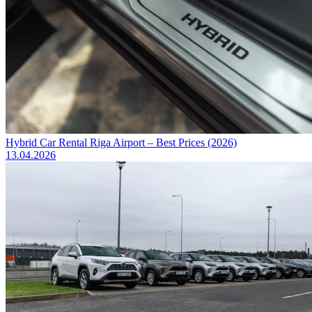
Hybrid Car Rental Riga Airport – Best Prices (2026)
13.04.2026