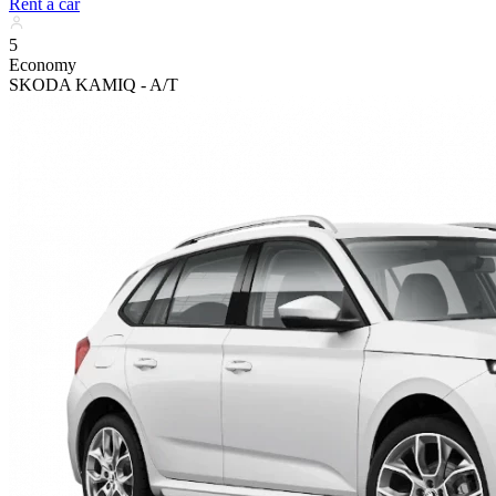
Rent a car
5
Economy
SKODA KAMIQ - A/T