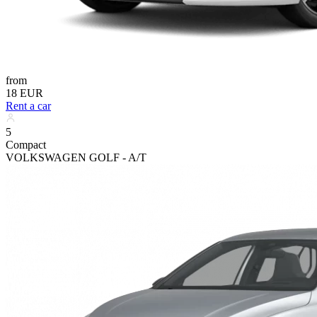
from
18 EUR
Rent a car
5
Compact
VOLKSWAGEN GOLF - A/T