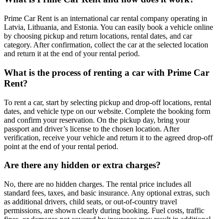
Prime Car Rent is an international car rental company operating in
Latvia, Lithuania, and Estonia. You can easily book a vehicle online
by choosing pickup and return locations, rental dates, and car
category. After confirmation, collect the car at the selected location
and return it at the end of your rental period.
What is the process of renting a car with Prime Car
Rent?
To rent a car, start by selecting pickup and drop-off locations, rental
dates, and vehicle type on our website. Complete the booking form
and confirm your reservation. On the pickup day, bring your
passport and driver’s license to the chosen location. After
verification, receive your vehicle and return it to the agreed drop-off
point at the end of your rental period.
Are there any hidden or extra charges?
No, there are no hidden charges. The rental price includes all
standard fees, taxes, and basic insurance. Any optional extras, such
as additional drivers, child seats, or out-of-country travel
permissions, are shown clearly during booking. Fuel costs, traffic