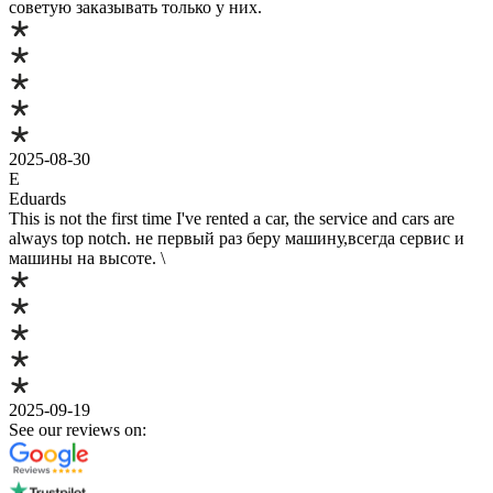
советую заказывать только у них.
2025-08-30
E
Eduards
This is not the first time I've rented a car, the service and cars are
always top notch. не первый раз беру машину,всегда сервис и
машины на высоте. \
2025-09-19
See our reviews on: