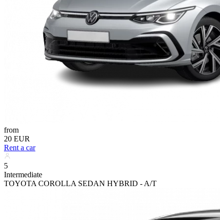
from
20 EUR
Rent a car
5
Intermediate
TOYOTA COROLLA SEDAN HYBRID - A/T