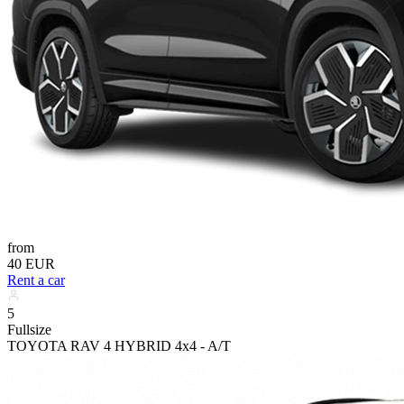
from
40 EUR
Rent a car
5
Fullsize
TOYOTA RAV 4 HYBRID 4x4 - A/T