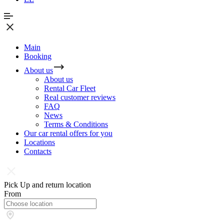
Main
Booking
About us
About us
Rental Car Fleet
Real сustomer reviews
FAQ
News
Terms & Conditions
Our car rental offers for you
Locations
Contacts
Pick Up and return location
From