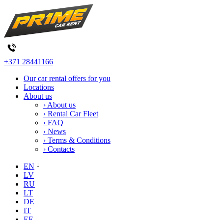
+371 28441166
Our car rental offers for you
Locations
About us
› About us
› Rental Car Fleet
› FAQ
› News
› Terms & Conditions
› Contacts
EN
LV
RU
LT
DE
IT
EE