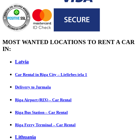
MOST WANTED LOCATIONS TO RENT A CAR
IN:
Latvia
Car Rental in Riga City – Lielirbes iela 1
Delivery to Jurmala
Riga Airport (RIX) – Car Rental
Riga Bus Station – Car Rental
Riga Ferry Terminal – Car Rental
Lithuania