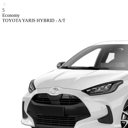
5
Economy
TOYOTA YARIS HYBRID - A/T