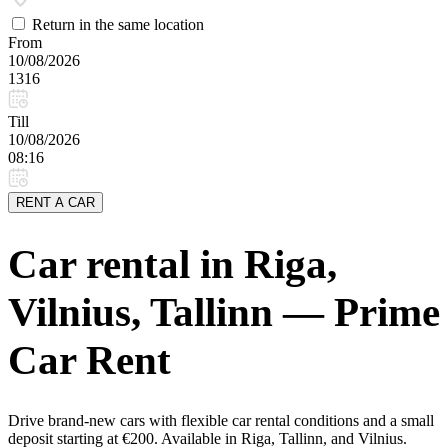
Return in the same location
From
10/08/2026
1316
Till
10/08/2026
08:16
RENT A CAR
Car rental in Riga,
Vilnius, Tallinn — Prime
Car Rent
Drive brand-new cars with flexible car rental conditions and a small
deposit starting at €200. Available in Riga, Tallinn, and Vilnius.