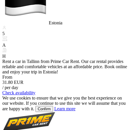
Estonia
5
A
H
Rent a car in Tallinn from Prime Car Rent. Our car rental provides
reliable and comfortable vehicles at an affordable price. Book online
and enjoy your trip in Estonia!
From
31.80 EUR
/ per day
Check availability
We use cookies to ensure that we give you the best experience on
our website. If you continue to use this site we will assume that you
are happy with it.
Learn more
Confirm