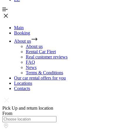
Main
Booking
About us
About us
Rental Car Fleet
Real сustomer reviews
FAQ
News
Terms & Conditions
Our car rental offers for you
Locations
Contacts
Pick Up and return location
From