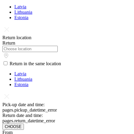
Latvia
Lithuania
Estonia
Return location
Return
Return in the same location
Latvia
Lithuania
Estonia
Pick-up date and time:
pages.pickup_datetime_error
Return date and time:
pages.return_datetime_error
CHOOSE
From