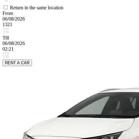
Return in the same location
From
06/08/2026
1321
Till
06/08/2026
02:21
RENT A CAR