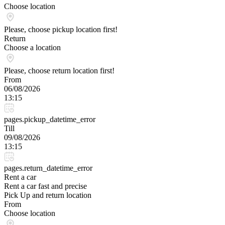
Choose location
Please, choose pickup location first!
Return
Choose a location
Please, choose return location first!
From
06/08/2026
13:15
pages.pickup_datetime_error
Till
09/08/2026
13:15
pages.return_datetime_error
Rent a car
Rent a car fast and precise
Pick Up and return location
From
Choose location