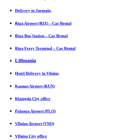
Delivery to Jurmala
Riga Airport (RIX) – Car Rental
Riga Bus Station – Car Rental
Riga Ferry Terminal – Car Rental
Lithuania
Hotel Delivery in Vilnius
Kaunas Airport (KUN)
Klaipeda City office
Palanga Airport (PLQ)
VIlnius Airport (VNO)
VIlnius City office