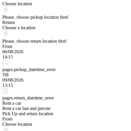
Choose location
Please, choose pickup location first!
Return
Choose a location
Please, choose return location first!
From
06/08/2026
14:15
pages.pickup_datetime_error
Till
09/08/2026
13:15
pages.return_datetime_error
Rent a car
Rent a car fast and precise
Pick Up and return location
From
Choose location