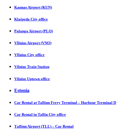
Kaunas Airport (KUN)
Klaipeda City office
Palanga Airport (PLQ)
VIlnius Airport (VNO)
VIlnius City office
Vilnius Train Station
Vilnius Uptown office
Estonia
Car Rental at Tallinn Ferry Terminal – Harbour Terminal D
Car Rental in Tallin City office
Tаllinn Airport (TLL) – Car Rental