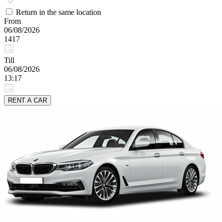
Return in the same location
From
06/08/2026
1417
Till
06/08/2026
13:17
RENT A CAR