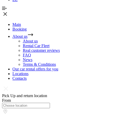
Main
Booking
About us
About us
Rental Car Fleet
Real сustomer reviews
FAQ
News
Terms & Conditions
Our car rental offers for you
Locations
Contacts
Pick Up and return location
From