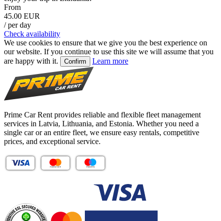
From
45.00 EUR
/ per day
Check availability
We use cookies to ensure that we give you the best experience on
our website. If you continue to use this site we will assume that you
are happy with it.
Learn more
Confirm
Prime Car Rent provides reliable and flexible fleet management
services in Latvia, Lithuania, and Estonia. Whether you need a
single car or an entire fleet, we ensure easy rentals, competitive
prices, and exceptional service.