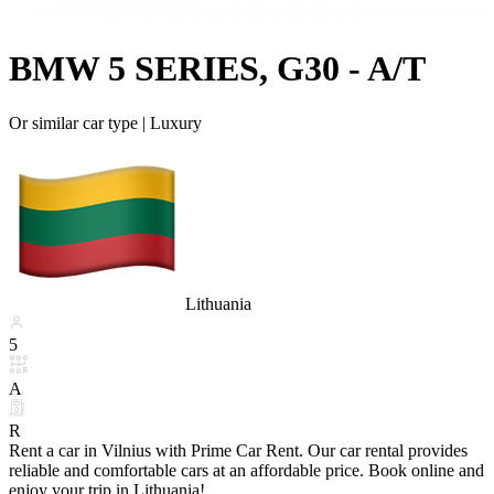
BMW 5 SERIES, G30 - A/T
Or similar car type |
Luxury
Lithuania
5
A
R
Rent a car in Vilnius with Prime Car Rent. Our car rental provides
reliable and comfortable cars at an affordable price. Book online and
enjoy your trip in Lithuania!