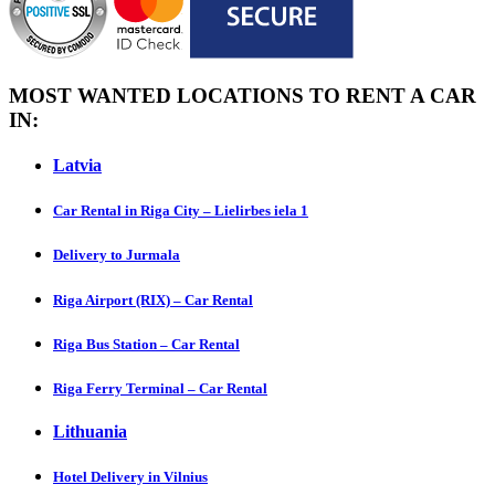
MOST WANTED LOCATIONS TO RENT A CAR
IN:
Latvia
Car Rental in Riga City – Lielirbes iela 1
Delivery to Jurmala
Riga Airport (RIX) – Car Rental
Riga Bus Station – Car Rental
Riga Ferry Terminal – Car Rental
Lithuania
Hotel Delivery in Vilnius