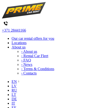
+371 28441166
Our car rental offers for you
Locations
About us
› About us
› Rental Car Fleet
› FAQ
› News
› Terms & Conditions
› Contacts
EN
LV
RU
LT
DE
IT
EE