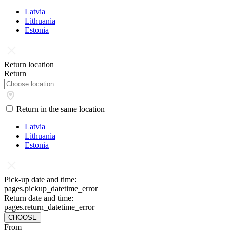
Latvia
Lithuania
Estonia
Return location
Return
Return in the same location
Latvia
Lithuania
Estonia
Pick-up date and time:
pages.pickup_datetime_error
Return date and time:
pages.return_datetime_error
CHOOSE
From