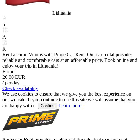
Lithuania
5
A
R
Rent a car in Vilnius with Prime Car Rent. Our car rental provides
reliable and comfortable cars at an affordable price. Book online and
enjoy your trip in Lithuania!
From
20.00 EUR
/ per day
Check availability
We use cookies to ensure that we give you the best experience on
our website. If you continue to use this site we will assume that you
are happy with it.
Learn more
Confirm
Prime Car Rent provides reliable and flexible fleet management