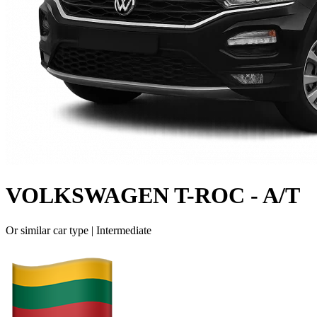
VOLKSWAGEN T-ROC - A/T
Or similar car type |
Intermediate