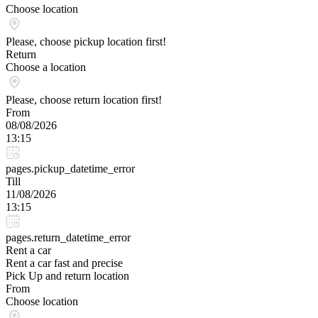
Choose location
Please, choose pickup location first!
Return
Choose a location
Please, choose return location first!
From
08/08/2026
13:15
pages.pickup_datetime_error
Till
11/08/2026
13:15
pages.return_datetime_error
Rent a car
Rent a car fast and precise
Pick Up and return location
From
Choose location