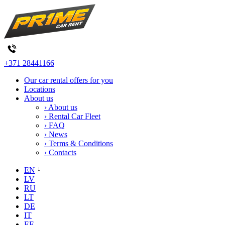
+371 28441166
Our car rental offers for you
Locations
About us
› About us
› Rental Car Fleet
› FAQ
› News
› Terms & Conditions
› Contacts
EN
LV
RU
LT
DE
IT
EE