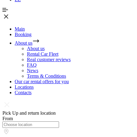
Main
Booking
About us
About us
Rental Car Fleet
Real сustomer reviews
FAQ
News
Terms & Conditions
Our car rental offers for you
Locations
Contacts
Pick Up and return location
From