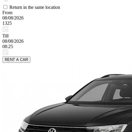
Return in the same location
From
08/08/2026
1325
Till
08/08/2026
08:25
RENT A CAR