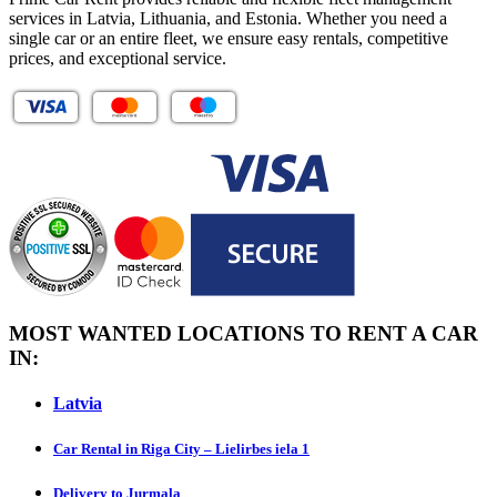
services in Latvia, Lithuania, and Estonia. Whether you need a
single car or an entire fleet, we ensure easy rentals, competitive
prices, and exceptional service.
MOST WANTED LOCATIONS TO RENT A CAR
IN:
Latvia
Car Rental in Riga City – Lielirbes iela 1
Delivery to Jurmala