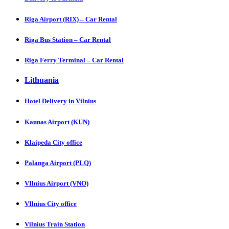
Riga Airport (RIX) – Car Rental
Riga Bus Station – Car Rental
Riga Ferry Terminal – Car Rental
Lithuania
Hotel Delivery in Vilnius
Kaunas Airport (KUN)
Klaipeda City office
Palanga Airport (PLQ)
VIlnius Airport (VNO)
VIlnius City office
Vilnius Train Station