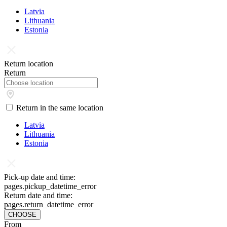
Latvia
Lithuania
Estonia
Return location
Return
Return in the same location
Latvia
Lithuania
Estonia
Pick-up date and time:
pages.pickup_datetime_error
Return date and time:
pages.return_datetime_error
CHOOSE
From