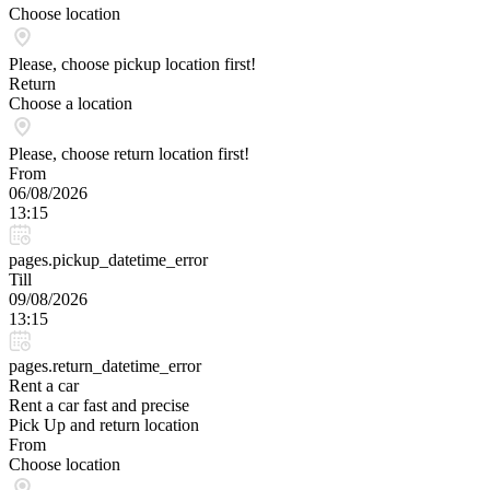
Choose location
Please, choose pickup location first!
Return
Choose a location
Please, choose return location first!
From
06/08/2026
13:15
pages.pickup_datetime_error
Till
09/08/2026
13:15
pages.return_datetime_error
Rent a car
Rent a car fast and precise
Pick Up and return location
From
Choose location