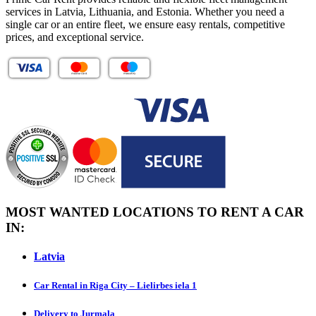
services in Latvia, Lithuania, and Estonia. Whether you need a
single car or an entire fleet, we ensure easy rentals, competitive
prices, and exceptional service.
MOST WANTED LOCATIONS TO RENT A CAR
IN:
Latvia
Car Rental in Riga City – Lielirbes iela 1
Delivery to Jurmala