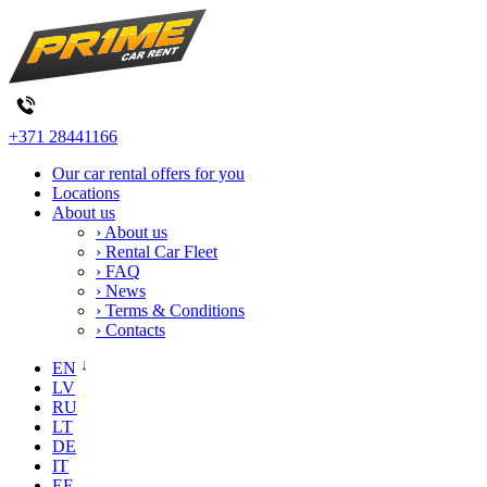
+371 28441166
Our car rental offers for you
Locations
About us
› About us
› Rental Car Fleet
› FAQ
› News
› Terms & Conditions
› Contacts
EN
LV
RU
LT
DE
IT
EE