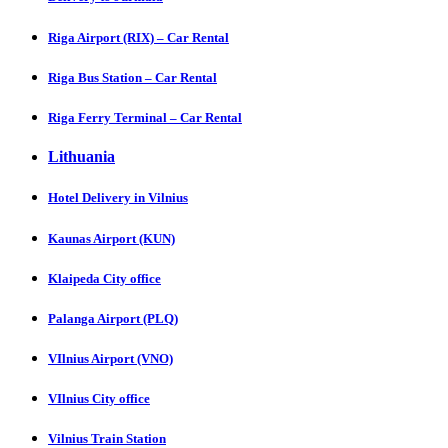
Riga Airport (RIX) – Car Rental
Riga Bus Station – Car Rental
Riga Ferry Terminal – Car Rental
Lithuania
Hotel Delivery in Vilnius
Kaunas Airport (KUN)
Klaipeda City office
Palanga Airport (PLQ)
VIlnius Airport (VNO)
VIlnius City office
Vilnius Train Station