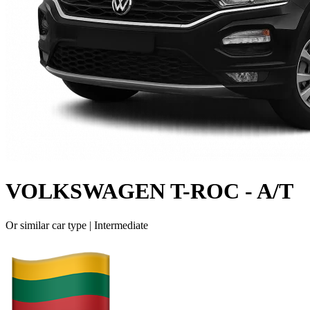
VOLKSWAGEN T-ROC - A/T
Or similar car type |
Intermediate