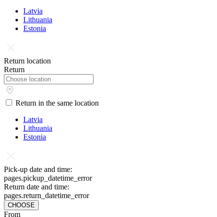
Latvia
Lithuania
Estonia
Return location
Return
Return in the same location
Latvia
Lithuania
Estonia
Pick-up date and time:
pages.pickup_datetime_error
Return date and time:
pages.return_datetime_error
CHOOSE
From