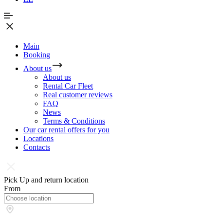
Main
Booking
About us
About us
Rental Car Fleet
Real сustomer reviews
FAQ
News
Terms & Conditions
Our car rental offers for you
Locations
Contacts
Pick Up and return location
From