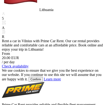
Lithuania
5
A
R
Rent a car in Vilnius with Prime Car Rent. Our car rental provides
reliable and comfortable cars at an affordable price. Book online and
enjoy your trip in Lithuania!
From
20.00 EUR
/ per day
Check availability
We use cookies to ensure that we give you the best experience on
our website. If you continue to use this site we will assume that you
are happy with it.
Learn more
Confirm
Prime Car Rent provides reliable and flexible fleet management