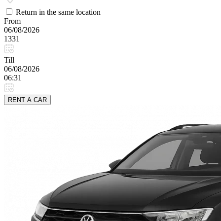
Return in the same location
From
06/08/2026
1331
Till
06/08/2026
06:31
RENT A CAR