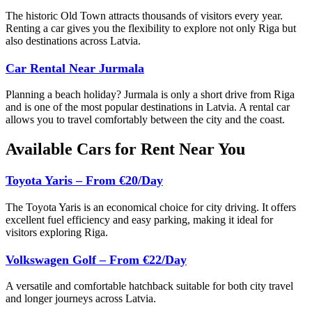
The historic Old Town attracts thousands of visitors every year.
Renting a car gives you the flexibility to explore not only Riga but
also destinations across Latvia.
Car Rental Near Jurmala
Planning a beach holiday? Jurmala is only a short drive from Riga
and is one of the most popular destinations in Latvia. A rental car
allows you to travel comfortably between the city and the coast.
Available Cars for Rent Near You
Toyota Yaris – From €20/Day
The Toyota Yaris is an economical choice for city driving. It offers
excellent fuel efficiency and easy parking, making it ideal for
visitors exploring Riga.
Volkswagen Golf – From €22/Day
A versatile and comfortable hatchback suitable for both city travel
and longer journeys across Latvia.