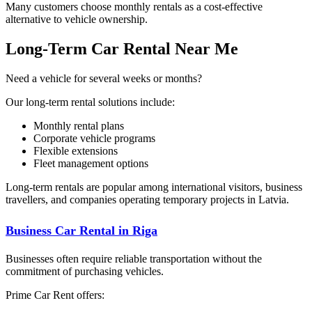
Many customers choose monthly rentals as a cost-effective
alternative to vehicle ownership.
Long-Term Car Rental Near Me
Need a vehicle for several weeks or months?
Our long-term rental solutions include:
Monthly rental plans
Corporate vehicle programs
Flexible extensions
Fleet management options
Long-term rentals are popular among international visitors, business
travellers, and companies operating temporary projects in Latvia.
Business Car Rental in Riga
Businesses often require reliable transportation without the
commitment of purchasing vehicles.
Prime Car Rent offers: