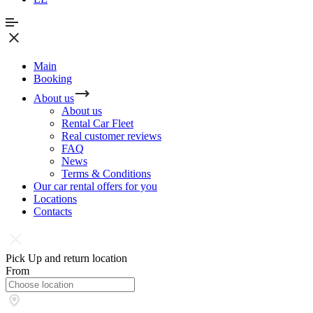
Main
Booking
About us
About us
Rental Car Fleet
Real сustomer reviews
FAQ
News
Terms & Conditions
Our car rental offers for you
Locations
Contacts
Pick Up and return location
From