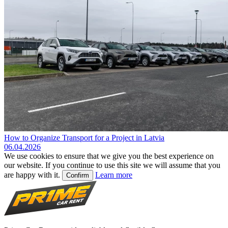
How to Organize Transport for a Project in Latvia
06.04.2026
We use cookies to ensure that we give you the best experience on
our website. If you continue to use this site we will assume that you
are happy with it.
Learn more
Confirm