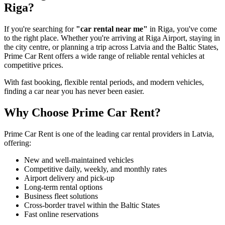
Riga?
If you're searching for
"car rental near me"
in Riga, you've come
to the right place. Whether you're arriving at Riga Airport, staying in
the city centre, or planning a trip across Latvia and the Baltic States,
Prime Car Rent offers a wide range of reliable rental vehicles at
competitive prices.
With fast booking, flexible rental periods, and modern vehicles,
finding a car near you has never been easier.
Why Choose Prime Car Rent?
Prime Car Rent is one of the leading car rental providers in Latvia,
offering:
New and well-maintained vehicles
Competitive daily, weekly, and monthly rates
Airport delivery and pick-up
Long-term rental options
Business fleet solutions
Cross-border travel within the Baltic States
Fast online reservations