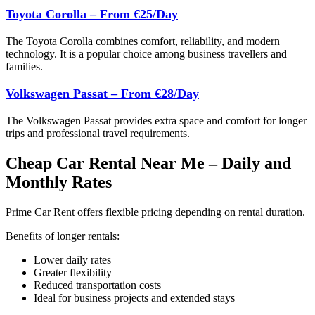
Toyota Corolla – From €25/Day
The Toyota Corolla combines comfort, reliability, and modern
technology. It is a popular choice among business travellers and
families.
Volkswagen Passat – From €28/Day
The Volkswagen Passat provides extra space and comfort for longer
trips and professional travel requirements.
Cheap Car Rental Near Me – Daily and
Monthly Rates
Prime Car Rent offers flexible pricing depending on rental duration.
Benefits of longer rentals:
Lower daily rates
Greater flexibility
Reduced transportation costs
Ideal for business projects and extended stays