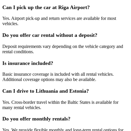
Can I pick up the car at Riga Airport?
Yes. Airport pick-up and return services are available for most
vehicles.
Do you offer car rental without a deposit?
Deposit requirements vary depending on the vehicle category and
rental conditions.
Is insurance included?
Basic insurance coverage is included with all rental vehicles.
Additional coverage options may also be available.
Can I drive to Lithuania and Estonia?
Yes. Cross-border travel within the Baltic States is available for
many rental vehicles.
Do you offer monthly rentals?
Yes. We provide flexible monthly and long-term rental options for