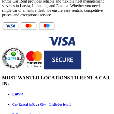
Prime Car Rent provides reliable and flexible fleet management
services in Latvia, Lithuania, and Estonia. Whether you need a
single car or an entire fleet, we ensure easy rentals, competitive
prices, and exceptional service.
MOST WANTED LOCATIONS TO RENT A CAR
IN:
Latvia
Car Rental in Riga City – Lielirbes iela 1