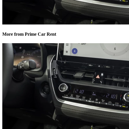
More from Prime Car Rent