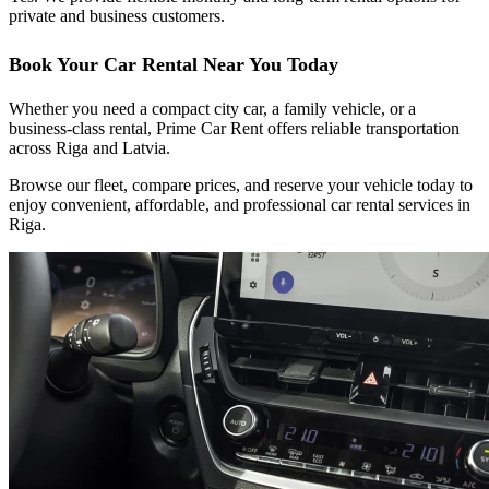
private and business customers.
Book Your Car Rental Near You Today
Whether you need a compact city car, a family vehicle, or a
business-class rental, Prime Car Rent offers reliable transportation
across Riga and Latvia.
Browse our fleet, compare prices, and reserve your vehicle today to
enjoy convenient, affordable, and professional car rental services in
Riga.