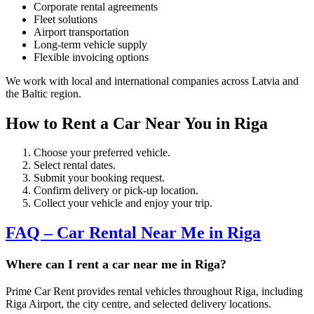
Corporate rental agreements
Fleet solutions
Airport transportation
Long-term vehicle supply
Flexible invoicing options
We work with local and international companies across Latvia and
the Baltic region.
How to Rent a Car Near You in Riga
Choose your preferred vehicle.
Select rental dates.
Submit your booking request.
Confirm delivery or pick-up location.
Collect your vehicle and enjoy your trip.
FAQ – Car Rental Near Me in Riga
Where can I rent a car near me in Riga?
Prime Car Rent provides rental vehicles throughout Riga, including
Riga Airport, the city centre, and selected delivery locations.