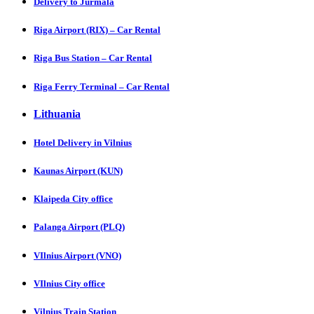
Delivery to Jurmala
Riga Airport (RIX) – Car Rental
Riga Bus Station – Car Rental
Riga Ferry Terminal – Car Rental
Lithuania
Hotel Delivery in Vilnius
Kaunas Airport (KUN)
Klaipeda City office
Palanga Airport (PLQ)
VIlnius Airport (VNO)
VIlnius City office
Vilnius Train Station