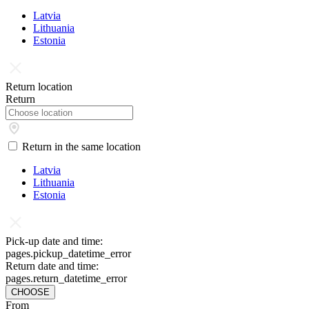
Latvia
Lithuania
Estonia
Return location
Return
Return in the same location
Latvia
Lithuania
Estonia
Pick-up date and time:
pages.pickup_datetime_error
Return date and time:
pages.return_datetime_error
CHOOSE
From