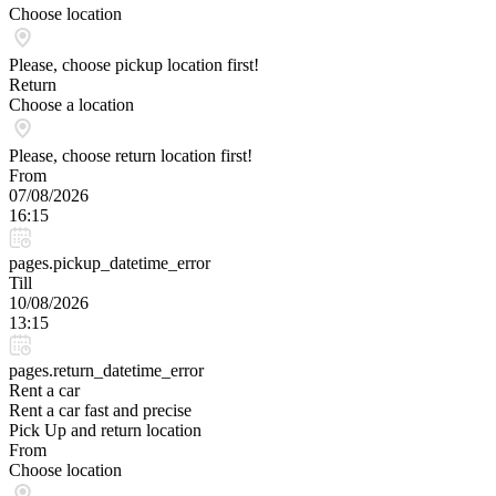
Choose location
Please, choose pickup location first!
Return
Choose a location
Please, choose return location first!
From
07/08/2026
16:15
pages.pickup_datetime_error
Till
10/08/2026
13:15
pages.return_datetime_error
Rent a car
Rent a car fast and precise
Pick Up and return location
From
Choose location