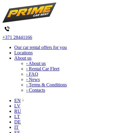
+371 28441166
Our car rental offers for you
Locations
About us
› About us
› Rental Car Fleet
› FAQ
› News
› Terms & Conditions
› Contacts
EN
LV
RU
LT
DE
IT
EE