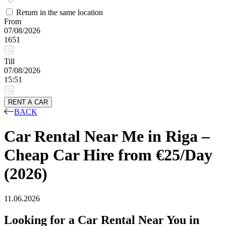
Return in the same location
From
07/08/2026
1651
Till
07/08/2026
15:51
RENT A CAR
BACK
Car Rental Near Me in Riga –
Cheap Car Hire from €25/Day
(2026)
11.06.2026
Looking for a Car Rental Near You in