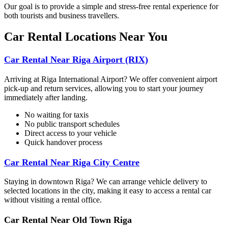
Our goal is to provide a simple and stress-free rental experience for
both tourists and business travellers.
Car Rental Locations Near You
Car Rental Near Riga Airport (RIX)
Arriving at Riga International Airport? We offer convenient airport
pick-up and return services, allowing you to start your journey
immediately after landing.
No waiting for taxis
No public transport schedules
Direct access to your vehicle
Quick handover process
Car Rental Near Riga City Centre
Staying in downtown Riga? We can arrange vehicle delivery to
selected locations in the city, making it easy to access a rental car
without visiting a rental office.
Car Rental Near Old Town Riga