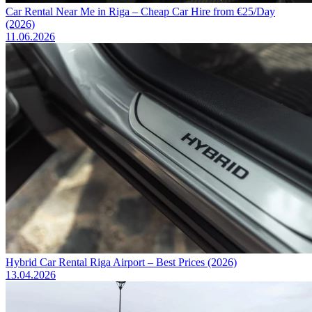
Car Rental Near Me in Riga – Cheap Car Hire from €25/Day
(2026)
11.06.2026
Hybrid Car Rental Riga Airport – Best Prices (2026)
13.04.2026