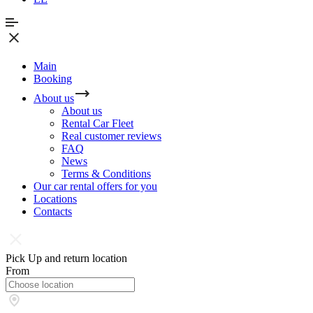
Main
Booking
About us
About us
Rental Car Fleet
Real сustomer reviews
FAQ
News
Terms & Conditions
Our car rental offers for you
Locations
Contacts
Pick Up and return location
From