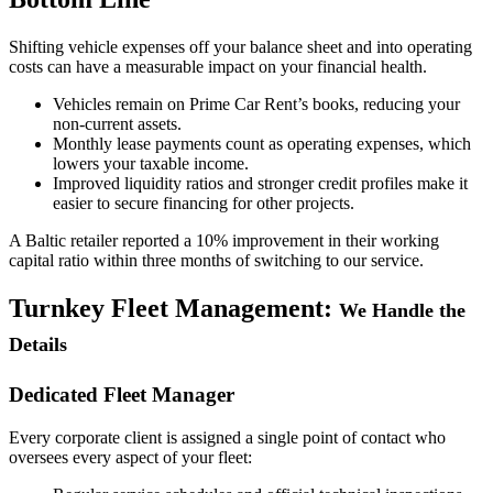
Shifting vehicle expenses off your balance sheet and into operating
costs can have a measurable impact on your financial health.
Vehicles remain on Prime Car Rent’s books, reducing your
non-current assets.
Monthly lease payments count as operating expenses, which
lowers your taxable income.
Improved liquidity ratios and stronger credit profiles make it
easier to secure financing for other projects.
A Baltic retailer reported a 10% improvement in their working
capital ratio within three months of switching to our service.
Turnkey Fleet Management:
We Handle the
Details
Dedicated Fleet Manager
Every corporate client is assigned a single point of contact who
oversees every aspect of your fleet: