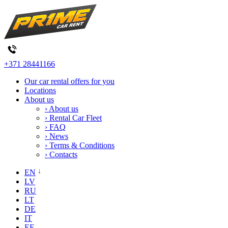
+371 28441166
Our car rental offers for you
Locations
About us
› About us
› Rental Car Fleet
› FAQ
› News
› Terms & Conditions
› Contacts
EN
LV
RU
LT
DE
IT
EE