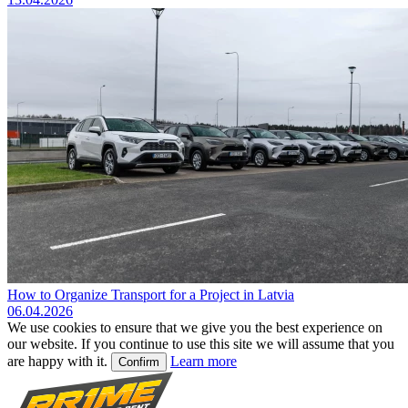
How to Organize Transport for a Project in Latvia
06.04.2026
We use cookies to ensure that we give you the best experience on
our website. If you continue to use this site we will assume that you
are happy with it.
Learn more
Confirm