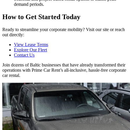
demand periods.
How to Get Started Today
Ready to streamline your corporate mobility? Visit our site or reach
out directly:
View Lease Terms
Explore Our Fleet
Contact Us
Join dozens of Baltic businesses that have already transformed their
operations with Prime Car Rent’s all-inclusive, hassle-free corporate
car rental.