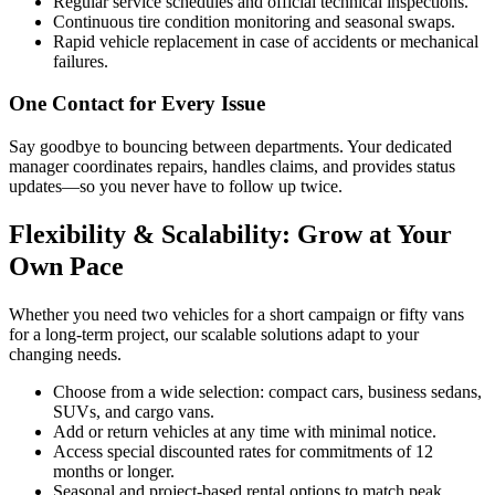
Regular service schedules and official technical inspections.
Continuous tire condition monitoring and seasonal swaps.
Rapid vehicle replacement in case of accidents or mechanical
failures.
One Contact for Every Issue
Say goodbye to bouncing between departments. Your dedicated
manager coordinates repairs, handles claims, and provides status
updates—so you never have to follow up twice.
Flexibility & Scalability: Grow at Your
Own Pace
Whether you need two vehicles for a short campaign or fifty vans
for a long-term project, our scalable solutions adapt to your
changing needs.
Choose from a wide selection: compact cars, business sedans,
SUVs, and cargo vans.
Add or return vehicles at any time with minimal notice.
Access special discounted rates for commitments of 12
months or longer.
Seasonal and project-based rental options to match peak