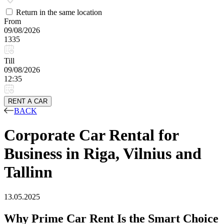
Return in the same location
From
09/08/2026
1335
Till
09/08/2026
12:35
RENT A CAR
BACK
Corporate Car Rental for
Business in Riga, Vilnius and
Tallinn
13.05.2025
Why Prime Car Rent Is the Smart Choice