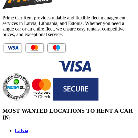
Prime Car Rent provides reliable and flexible fleet management
services in Latvia, Lithuania, and Estonia. Whether you need a
single car or an entire fleet, we ensure easy rentals, competitive
prices, and exceptional service.
MOST WANTED LOCATIONS TO RENT A CAR
IN:
Latvia