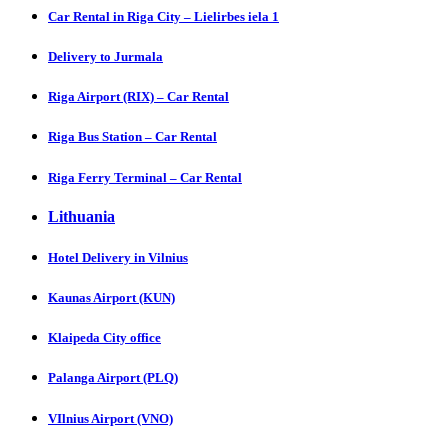
Car Rental in Riga City – Lielirbes iela 1
Delivery to Jurmala
Riga Airport (RIX) – Car Rental
Riga Bus Station – Car Rental
Riga Ferry Terminal – Car Rental
Lithuania
Hotel Delivery in Vilnius
Kaunas Airport (KUN)
Klaipeda City office
Palanga Airport (PLQ)
VIlnius Airport (VNO)