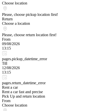
Choose location
Please, choose pickup location first!
Return
Choose a location
Please, choose return location first!
From
09/08/2026
13:15
pages.pickup_datetime_error
Till
12/08/2026
13:15
pages.return_datetime_error
Rent a car
Rent a car fast and precise
Pick Up and return location
From
Choose location