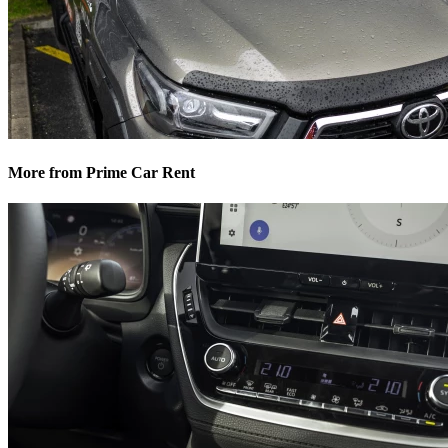
More from Prime Car Rent