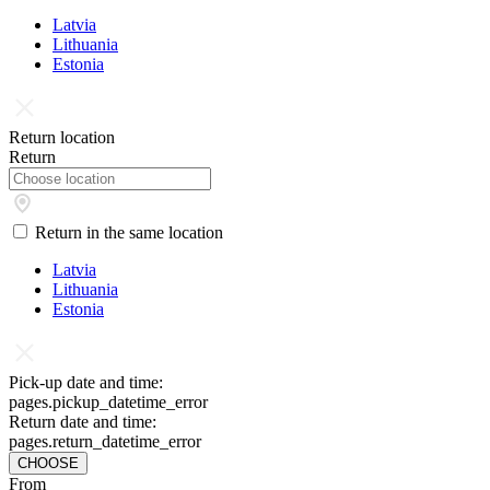
Latvia
Lithuania
Estonia
Return location
Return
Return in the same location
Latvia
Lithuania
Estonia
Pick-up date and time:
pages.pickup_datetime_error
Return date and time:
pages.return_datetime_error
CHOOSE
From