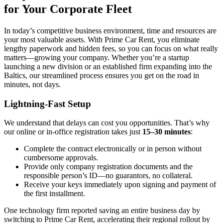
for Your Corporate Fleet
In today’s competitive business environment, time and resources are
your most valuable assets. With Prime Car Rent, you eliminate
lengthy paperwork and hidden fees, so you can focus on what really
matters—growing your company. Whether you’re a startup
launching a new division or an established firm expanding into the
Baltics, our streamlined process ensures you get on the road in
minutes, not days.
Lightning-Fast Setup
We understand that delays can cost you opportunities. That’s why
our online or in-office registration takes just
15–30 minutes
:
Complete the contract electronically or in person without
cumbersome approvals.
Provide only company registration documents and the
responsible person’s ID—no guarantors, no collateral.
Receive your keys immediately upon signing and payment of
the first installment.
One technology firm reported saving an entire business day by
switching to Prime Car Rent, accelerating their regional rollout by