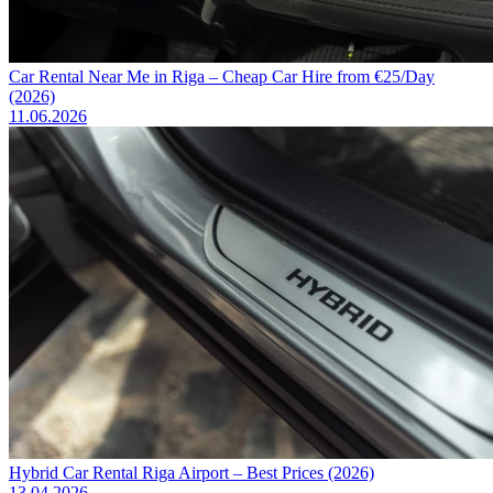
Car Rental Near Me in Riga – Cheap Car Hire from €25/Day
(2026)
11.06.2026
Hybrid Car Rental Riga Airport – Best Prices (2026)
13.04.2026