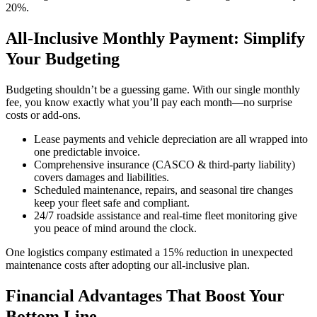
20%.
All-Inclusive Monthly Payment: Simplify
Your Budgeting
Budgeting shouldn’t be a guessing game. With our single monthly
fee, you know exactly what you’ll pay each month—no surprise
costs or add-ons.
Lease payments and vehicle depreciation are all wrapped into
one predictable invoice.
Comprehensive insurance (CASCO & third-party liability)
covers damages and liabilities.
Scheduled maintenance, repairs, and seasonal tire changes
keep your fleet safe and compliant.
24/7 roadside assistance and real-time fleet monitoring give
you peace of mind around the clock.
One logistics company estimated a 15% reduction in unexpected
maintenance costs after adopting our all-inclusive plan.
Financial Advantages That Boost Your
Bottom Line