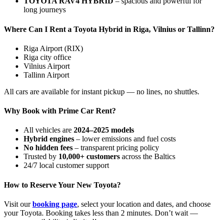
TOYOTA RAV4 HYBRID
– spacious and powerful for
long journeys
Where Can I Rent a Toyota Hybrid in Riga, Vilnius or Tallinn?
Riga Airport (RIX)
Riga city office
Vilnius Airport
Tallinn Airport
All cars are available for instant pickup — no lines, no shuttles.
Why Book with Prime Car Rent?
All vehicles are
2024–2025 models
Hybrid engines
– lower emissions and fuel costs
No hidden fees
– transparent pricing policy
Trusted by
10,000+ customers
across the Baltics
24/7 local customer support
How to Reserve Your New Toyota?
Visit our
booking page
, select your location and dates, and choose
your Toyota. Booking takes less than 2 minutes. Don’t wait —