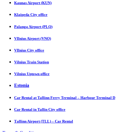
Kaunas Airport (KUN)
Klaipeda City office
Palanga Airport (PLQ)
VIlnius Airport (VNO)
VIlnius City office
Vilnius Train Station
Vilnius Uptown office
Estonia
Car Rental at Tallinn Ferry Terminal – Harbour Terminal D
Car Rental in Tallin City office
Tаllinn Airport (TLL) – Car Rental