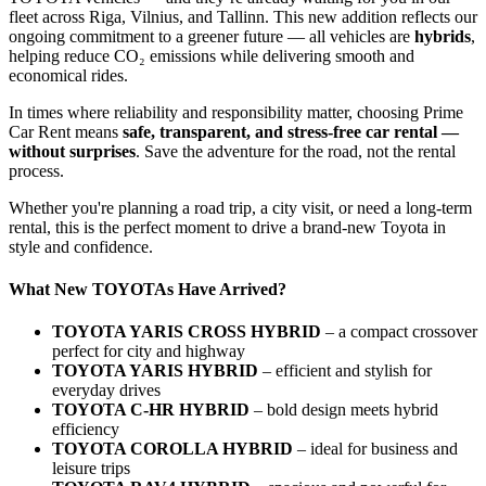
fleet across Riga, Vilnius, and Tallinn. This new addition reflects our
ongoing commitment to a greener future — all vehicles are
hybrids
,
helping reduce CO₂ emissions while delivering smooth and
economical rides.
In times where reliability and responsibility matter, choosing Prime
Car Rent means
safe, transparent, and stress-free car rental —
without surprises
. Save the adventure for the road, not the rental
process.
Whether you're planning a road trip, a city visit, or need a long-term
rental, this is the perfect moment to drive a brand-new Toyota in
style and confidence.
What New TOYOTAs Have Arrived?
TOYOTA YARIS CROSS HYBRID
– a compact crossover
perfect for city and highway
TOYOTA YARIS HYBRID
– efficient and stylish for
everyday drives
TOYOTA C-HR HYBRID
– bold design meets hybrid
efficiency
TOYOTA COROLLA HYBRID
– ideal for business and
leisure trips