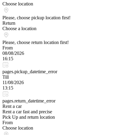
Choose location
Please, choose pickup location first!
Return
Choose a location
Please, choose return location first!
From
08/08/2026
16:15
pages.pickup_datetime_error
Till
11/08/2026
13:15
pages.return_datetime_error
Rent a car
Rent a car fast and precise
Pick Up and return location
From
Choose location