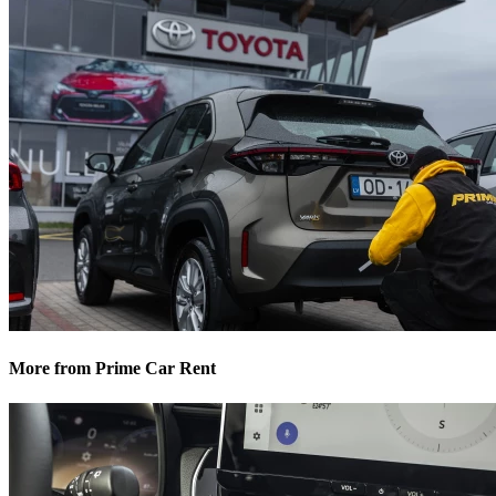
More from Prime Car Rent