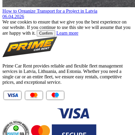
How to Organize Transport for a Project in Latvia
06.04.2026
We use cookies to ensure that we give you the best experience on
our website. If you continue to use this site we will assume that you
are happy with it.
Learn more
Confirm
Prime Car Rent provides reliable and flexible fleet management
services in Latvia, Lithuania, and Estonia. Whether you need a
single car or an entire fleet, we ensure easy rentals, competitive
prices, and exceptional service.