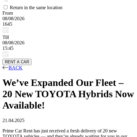
Return in the same location
From
08/08/2026
1645
Till
08/08/2026
15:45
RENT A CAR
BACK
We’ve Expanded Our Fleet –
20 New TOYOTA Hybrids Now
Available!
21.04.2025
Prime Car Rent has just received a fresh delivery of 20 new
TOYOTA vehicles — and they’re already waiting for you in our