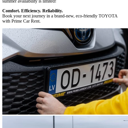
summer availability is limited!
Comfort. Efficiency. Reliability.
Book your next journey in a brand-new, eco-friendly TOYOTA
with Prime Car Rent.