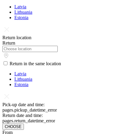
Latvia
Lithuania
Estonia
Return location
Return
Return in the same location
Latvia
Lithuania
Estonia
Pick-up date and time:
pages.pickup_datetime_error
Return date and time:
pages.return_datetime_error
CHOOSE
From