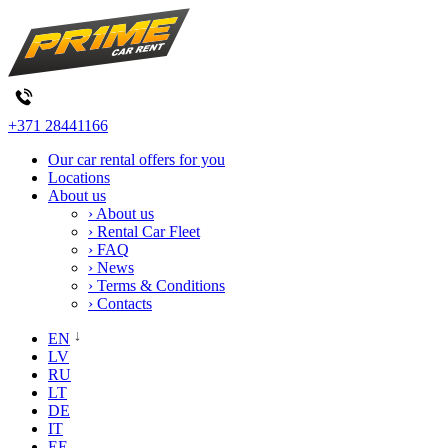
+371 28441166
Our car rental offers for you
Locations
About us
› About us
› Rental Car Fleet
› FAQ
› News
› Terms & Conditions
› Contacts
EN
LV
RU
LT
DE
IT
EE