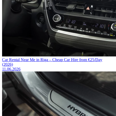
Car Rental Near Me in Riga – Cheap Car Hire from €25/Day
(2026)
11.06.2026