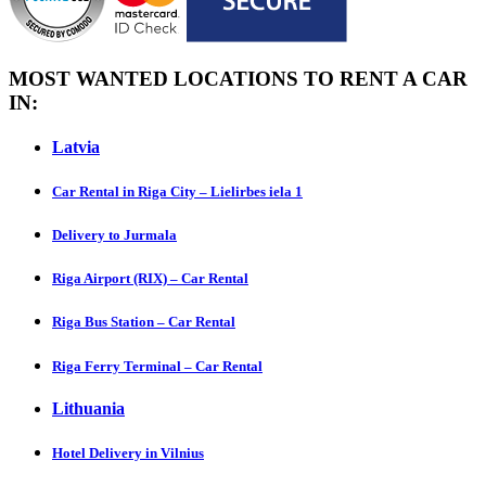
MOST WANTED LOCATIONS TO RENT A CAR
IN:
Latvia
Car Rental in Riga City – Lielirbes iela 1
Delivery to Jurmala
Riga Airport (RIX) – Car Rental
Riga Bus Station – Car Rental
Riga Ferry Terminal – Car Rental
Lithuania
Hotel Delivery in Vilnius