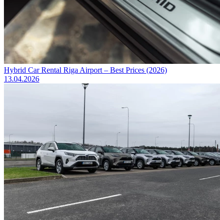
Hybrid Car Rental Riga Airport – Best Prices (2026)
13.04.2026