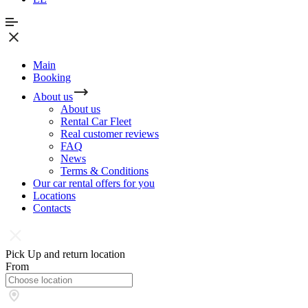
Main
Booking
About us
About us
Rental Car Fleet
Real сustomer reviews
FAQ
News
Terms & Conditions
Our car rental offers for you
Locations
Contacts
Pick Up and return location
From